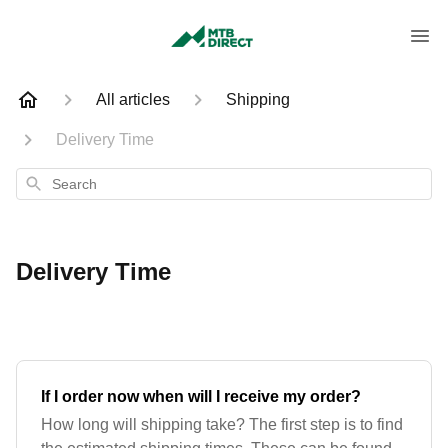
All articles
Shipping
Delivery Time
Search
Delivery Time
If I order now when will I receive my order?
How long will shipping take? The first step is to find