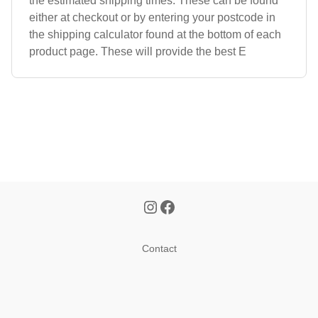
the estimated shipping times. These can be found
either at checkout or by entering your postcode in
the shipping calculator found at the bottom of each
product page. These will provide the best E
Contact