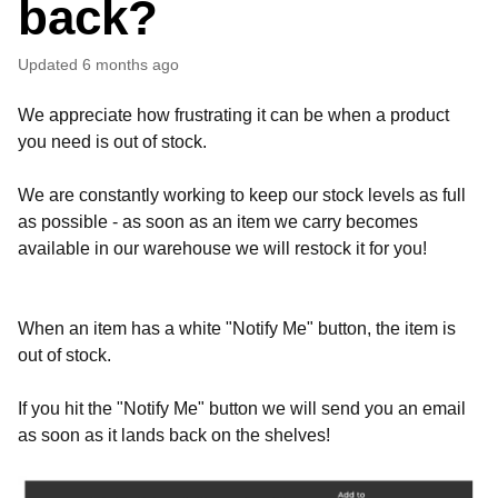
back?
Updated
6 months ago
We appreciate how frustrating it can be when a product
you need is out of stock.
We are constantly working to keep our stock levels as full
as possible - as soon as an item we carry becomes
available in our warehouse we will restock it for you!
When an item has a white "Notify Me" button, the item is
out of stock.
If you hit the "Notify Me" button we will send you an email
as soon as it lands back on the shelves!