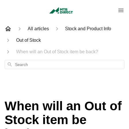
All articles
Stock and Product Info
Out of Stock
When will an Out of Stock item be back?
Search
When will an Out of
Stock item be