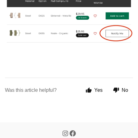
Was this article helpful?
Yes
No