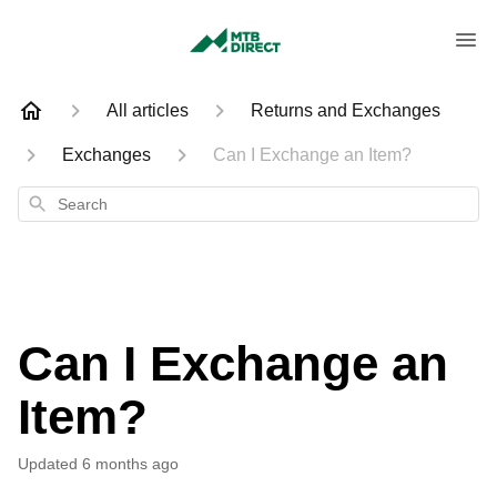
All articles
Returns and Exchanges
Exchanges
Can I Exchange an Item?
Search
Can I Exchange an
Item?
Updated
6 months ago