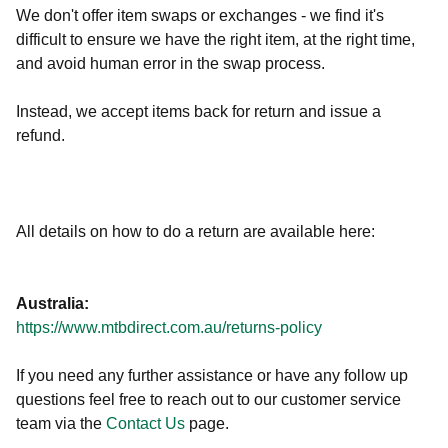
We don't offer item swaps or exchanges - we find it's
difficult to ensure we have the right item, at the right time,
and avoid human error in the swap process.
Instead, we accept items back for return and issue a
refund.
All details on how to do a return are available here:
Australia:
https://www.mtbdirect.com.au/returns-policy
If you need any further assistance or have any follow up
questions feel free to reach out to our customer service
team via the
Contact Us
page.